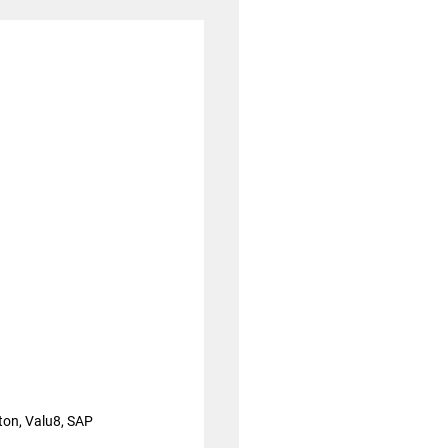
ton, Valu8, SAP