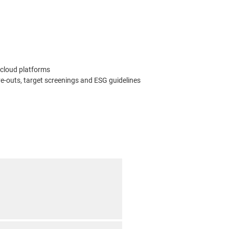
 cloud platforms
-outs, target screenings and ESG guidelines