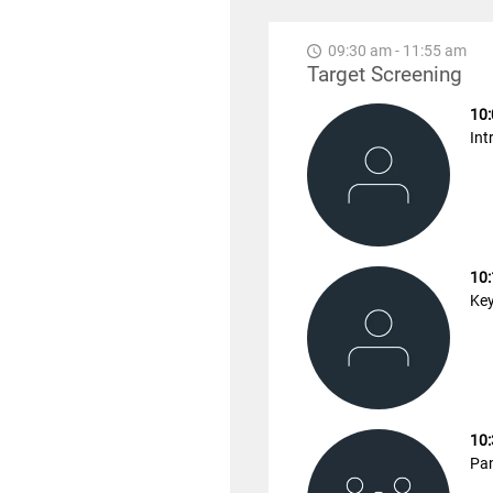
09:30 am - 11:55 am
Target Screening
10:
Int
10:
Key
10:
Pan