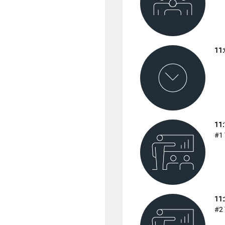
11:
11:
#1 
11:
#2 