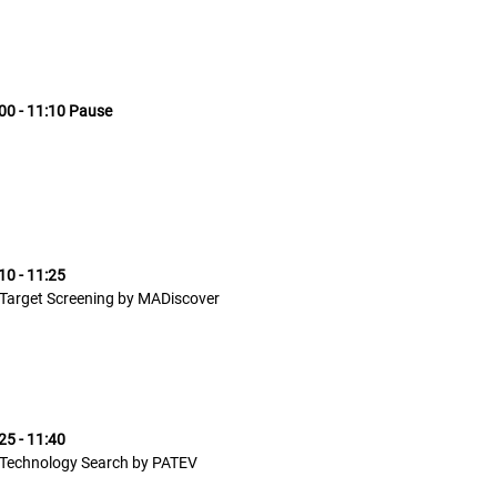
00 - 11:10 Pause
10 - 11:25
Target Screening by MADiscover
25 - 11:40
Technology Search by PATEV