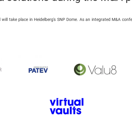
will take place in Heidelberg's SNP Dome. As an integrated M&A confe