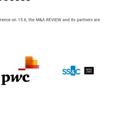
rence on 15.6, the M&A REVIEW and its partners are