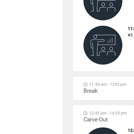
11:
#3 
11.55 am - 1245 pm
Break
12:45 pm - 14:55 pm
Carve-Out
12: