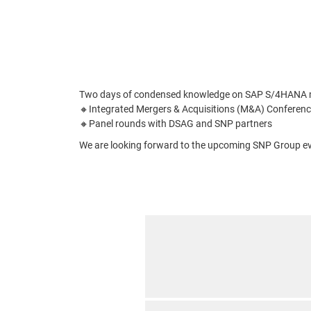
Two days of condensed knowledge on SAP S/4HANA migr
🔸Integrated Mergers & Acquisitions (M&A) Conferenc
🔸Panel rounds with DSAG and SNP partners
We are looking forward to the upcoming SNP Group ev