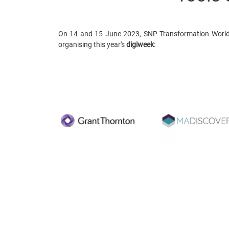
On 14 and 15 June 2023, SNP Transformation World 
organising this year's
digiweek
: