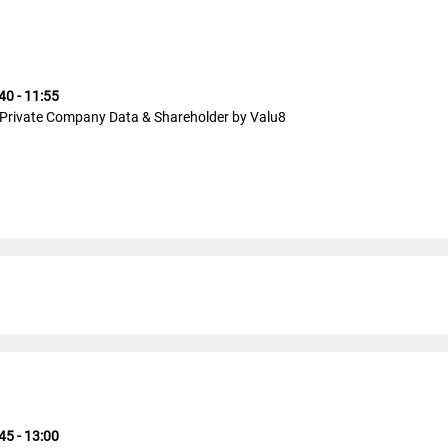
40 - 11:55
Private Company Data & Shareholder by Valu8
45 - 13:00