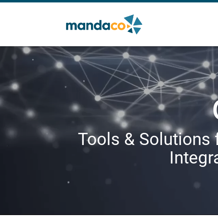
Tools & Solutions 
Integr