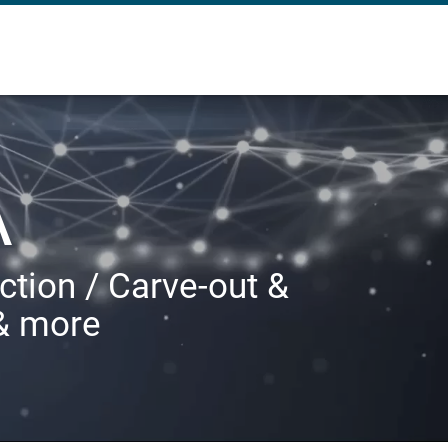
A
ction / Carve-out &
 & more