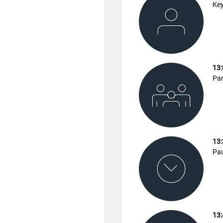
Key
13:
Pan
13:
Pa
13: