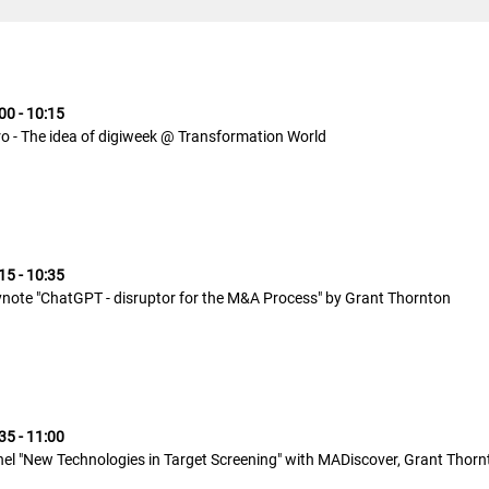
00 - 10:15
ro - The idea of digiweek @ Transformation World
15 - 10:35
note "ChatGPT - disruptor for the M&A Process" by Grant Thornton
35 - 11:00
el "New Technologies in Target Screening" with MADiscover, Grant Thorn