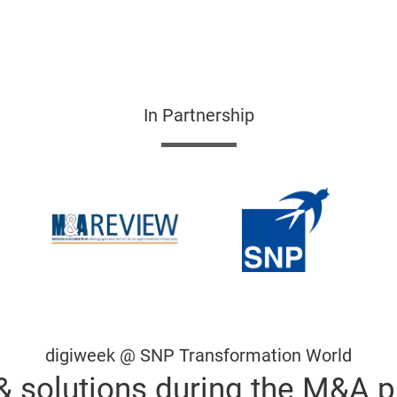
In Partnership
digiweek @ SNP Transformation World
& solutions during the M&A 