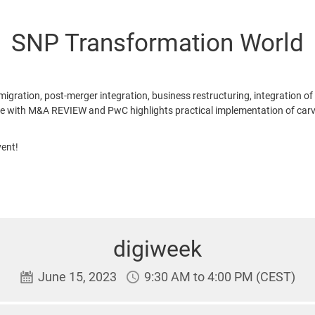
SNP Transformation World
ation, post-merger integration, business restructuring, integration of
e with M&A REVIEW and PwC highlights practical implementation of carve
ent!
digiweek
June 15, 2023
9:30 AM to 4:00 PM (CEST)