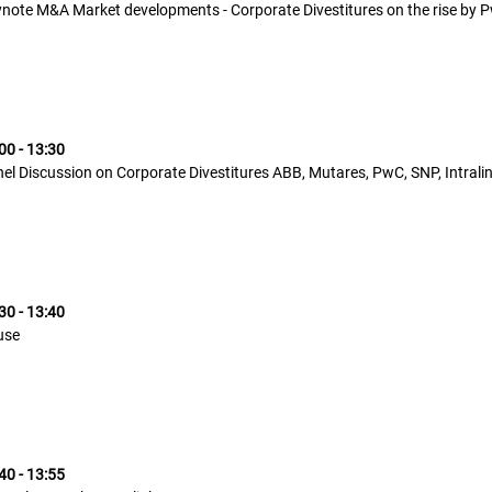
note M&A Market developments - Corporate Divestitures on the rise by 
00 - 13:30
el Discussion on Corporate Divestitures ABB, Mutares, PwC, SNP, Intrali
30 - 13:40
use
40 - 13:55