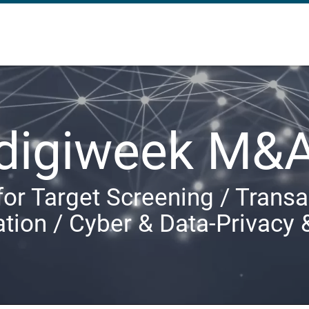
digiweek M&
for Target Screening / Transa
ation / Cyber & Data-Privacy